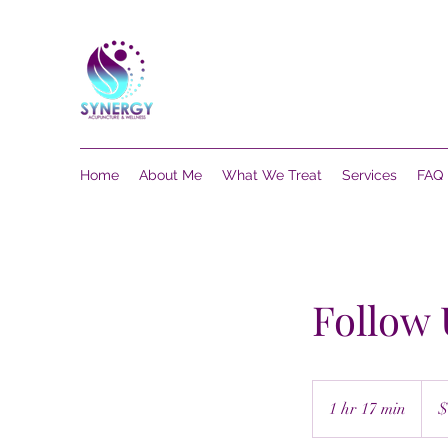
Home
About Me
What We Treat
Services
FAQ
Follow
75
US
1 hr 17 min
1
$
dollar
h