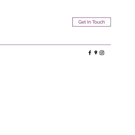
Get In Touch