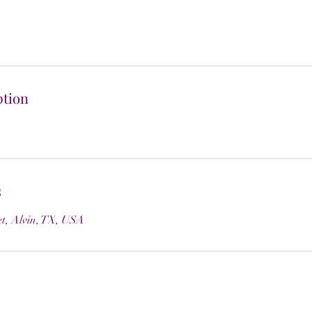
ption
s
et, Alvin, TX, USA