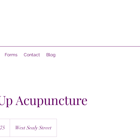
Forms
Contact
Blog
 Up Acupuncture
75
West Sealy Street
s