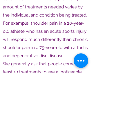
amount of treatments needed varies by
the individual and condition being treated.
For example, shoulder pain in a 20-year-
old athlete who has an acute sports injury
will respond much differently than chronic
shoulder pain in a 75-year-old with arthritis
and degenerative disc disease.
We generally ask that people come for at
least 10 treatments to see a noticeable
effect. For some patients, their condition
may completely resolve in 4-6, treatments.
For others, they may have a course of 12
weekly treatments, and then begin to taper
off their visits to maybe every two weeks,
once a month, and then they may
discontinue treatment, or only come in