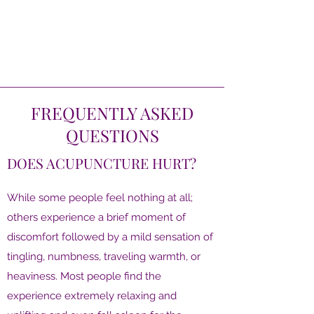
FREQUENTLY ASKED
QUESTIONS
DOES ACUPUNCTURE HURT?
While some people feel nothing at all;
others experience a brief moment of
discomfort followed by a mild sensation of
tingling, numbness, traveling warmth, or
heaviness. Most people find the
experience extremely relaxing and