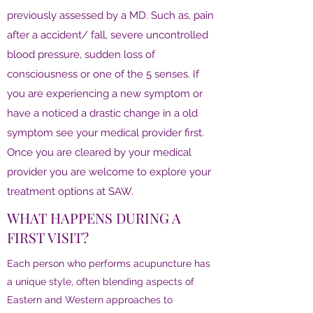
previously assessed by a MD. Such as, pain
after a accident/ fall, severe uncontrolled
blood pressure, sudden loss of
consciousness or one of the 5 senses. If
you are experiencing a new symptom or
have a noticed a drastic change in a old
symptom see your medical provider first.
Once you are cleared by your medical
provider you are welcome to explore your
treatment options at SAW.
WHAT HAPPENS DURING A
FIRST VISIT?
Each person who performs acupuncture has
a unique style, often blending aspects of
Eastern and Western approaches to