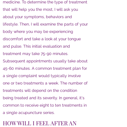
medicine. To determine the type of treatment
that will help you the most, I will ask you
about your symptoms, behaviors and
lifestyle. Then, I will examine the parts of your
body where you may be experiencing
discomfort and take a look at your tongue
and pulse. This initial evaluation and
treatment may take 75-90 minutes.
Subsequent appointments usually take about
45-60 minutes. A common treatment plan for
a single complaint would typically involve
one or two treatments a week. The number of
treatments will depend on the condition
being treated and its severity. In general, it's
common to receive eight to ten treatments in
a single acupuncture series.
HOW WILL I FEEL AFTER AN