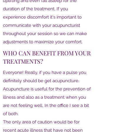
uplifting and even fall asleep for the
duration of the treatment. If you
experience discomfort it's important to
communicate with your acupuncturist
throughout your session so we can make
adjustments to maximize your comfort.
WHO CAN BENEFIT FROM YOUR
TREATMENTS?
Everyone! Really, if you have a pulse you
definitely should be get acupuncture.
Acupuncture is useful for the prevention of
illness and also as a treatment when you
are not feeling well. In the office I see a bit
of both.
The only area of caution would be for
recent acute illness that have not been