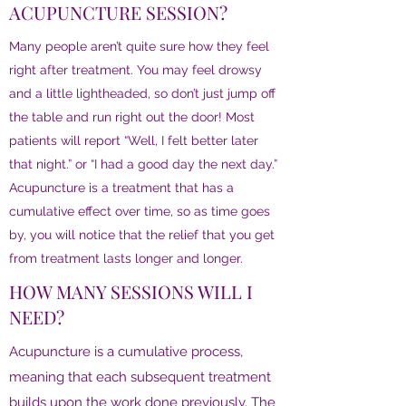
ACUPUNCTURE SESSION?
Many people aren’t quite sure how they feel
right after treatment. You may feel drowsy
and a little lightheaded, so don’t just jump off
the table and run right out the door! Most
patients will report “Well, I felt better later
that night.” or “I had a good day the next day.”
Acupuncture is a treatment that has a
cumulative effect over time, so as time goes
by, you will notice that the relief that you get
from treatment lasts longer and longer.
HOW MANY SESSIONS WILL I
NEED?
Acupuncture is a cumulative process,
meaning that each subsequent treatment
builds upon the work done previously. The